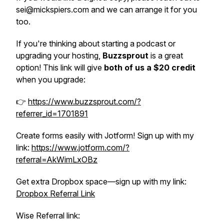
sei@mickspiers.com and we can arrange it for you
too.
If you're thinking about starting a podcast or
upgrading your hosting,
Buzzsprout
is a great
option! This link will give
both of us a $20 credit
when you upgrade:
👉
https://www.buzzsprout.com/?
referrer_id=1701891
Create forms easily with Jotform! Sign up with my
link:
https://www.jotform.com/?
referral=AkWimLxOBz
Get extra Dropbox space—sign up with my link:
Dropbox Referral Link
Wise Referral link: