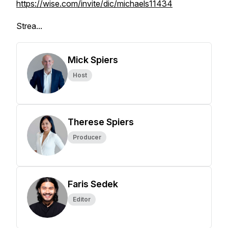
https://wise.com/invite/dic/michaels11434
Strea...
Mick Spiers
Host
Therese Spiers
Producer
Faris Sedek
Editor