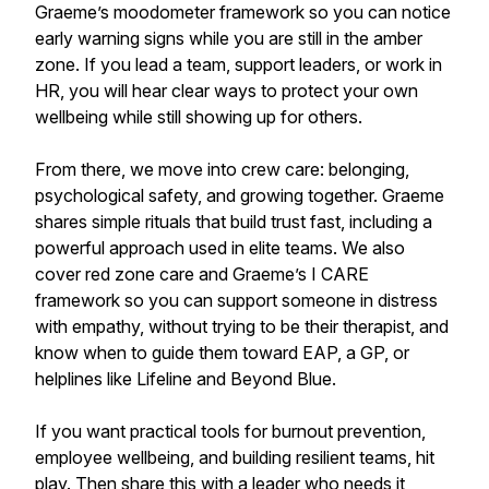
Graeme’s moodometer framework so you can notice
early warning signs while you are still in the amber
zone. If you lead a team, support leaders, or work in
HR, you will hear clear ways to protect your own
wellbeing while still showing up for others.
From there, we move into crew care: belonging,
psychological safety, and growing together. Graeme
shares simple rituals that build trust fast, including a
powerful approach used in elite teams. We also
cover red zone care and Graeme’s I CARE
framework so you can support someone in distress
with empathy, without trying to be their therapist, and
know when to guide them toward EAP, a GP, or
helplines like Lifeline and Beyond Blue.
If you want practical tools for burnout prevention,
employee wellbeing, and building resilient teams, hit
play. Then share this with a leader who needs it,