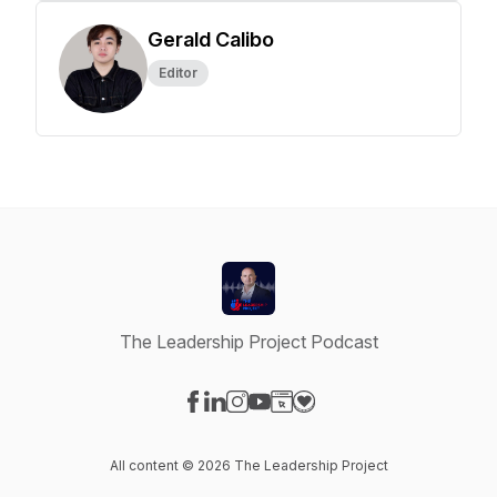
Gerald Calibo
Editor
The Leadership Project Podcast
Visit our Facebook page
Visit our LinkedIn page
Visit our Instagram page
Visit our YouTube page
Visit our Website page
Visit our Donation page
All content © 2026 The Leadership Project