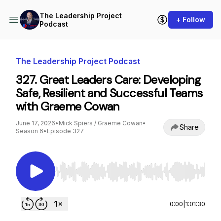
The Leadership Project
+ Follow
Podcast
The Leadership Project Podcast
327. Great Leaders Care: Developing
Safe, Resilient and Successful Teams
with Graeme Cowan
June 17, 2026
•
Mick Spiers / Graeme Cowan
•
Share
Season 6
•
Episode 327
Use Left/Right to seek, Home/End to jump to st
0:00
|
1:01:30