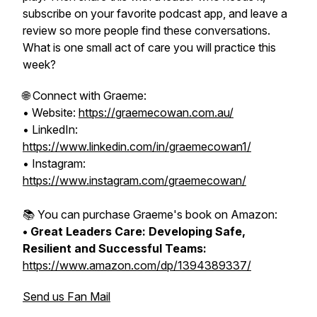
subscribe on your favorite podcast app, and leave a
review so more people find these conversations.
What is one small act of care you will practice this
week?
🌐 Connect with Graeme:
• Website:
https://graemecowan.com.au/
• LinkedIn:
https://www.linkedin.com/in/graemecowan1/
• Instagram:
https://www.instagram.com/graemecowan/
📚 You can purchase Graeme's book on Amazon:
• Great Leaders Care: Developing Safe,
Resilient and Successful Teams:
https://www.amazon.com/dp/1394389337/
Send us Fan Mail