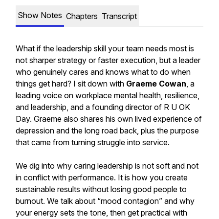
Show Notes
Chapters
Transcript
What if the leadership skill your team needs most is
not sharper strategy or faster execution, but a leader
who genuinely cares and knows what to do when
things get hard? I sit down with
Graeme Cowan
, a
leading voice on workplace mental health, resilience,
and leadership, and a founding director of R U OK
Day. Graeme also shares his own lived experience of
depression and the long road back, plus the purpose
that came from turning struggle into service.
We dig into why caring leadership is not soft and not
in conflict with performance. It is how you create
sustainable results without losing good people to
burnout. We talk about “mood contagion” and why
your energy sets the tone, then get practical with