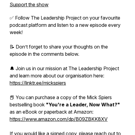
Support the show
✅ Follow The Leadership Project on your favourite
podcast platform and listen to a new episode every
week!
📝 Don’t forget to share your thoughts on the
episode in the comments below.
🔔 Join us in our mission at The Leadership Project
and learn more about our organisation here:
https://linktr.ee/mickspiers
📕 You can purchase a copy of the Mick Spiers
bestselling book
"You're a Leader, Now What?"
as an eBook or paperback at Amazon:
https://www.amazon.com/dp/B09ZBKK8XV
If you would like a signed copy, please reach out to